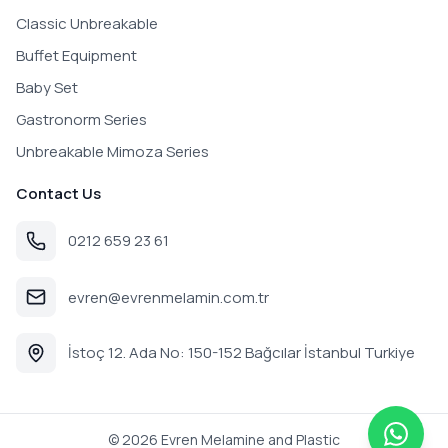
Classic Unbreakable
Buffet Equipment
Baby Set
Gastronorm Series
Unbreakable Mimoza Series
Contact Us
0212 659 23 61
evren@evrenmelamin.com.tr
İstoç 12. Ada No: 150-152 Bağcılar İstanbul Turkiye
©
2026
Evren Melamine and Plastic