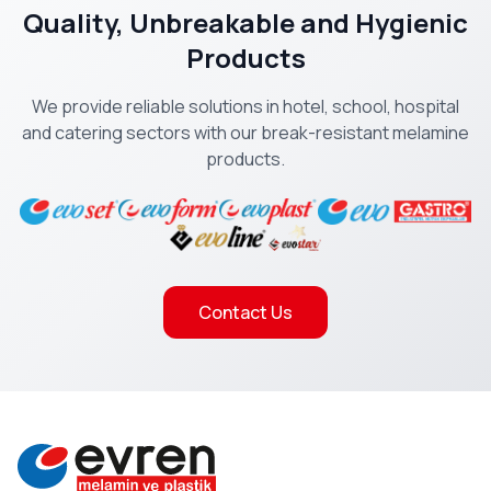
Quality, Unbreakable and Hygienic
Products
We provide reliable solutions in hotel, school, hospital
and catering sectors with our break-resistant melamine
products.
Contact Us