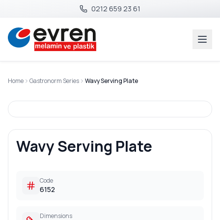
0212 659 23 61
Home
Gastronorm Series
Wavy Serving Plate
Wavy Serving Plate
Code
6152
Dimensions