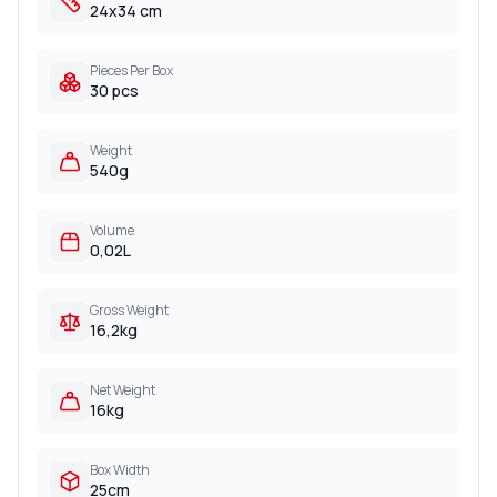
24x34 cm
Pieces Per Box
30 pcs
Weight
540g
Volume
0,02L
Gross Weight
16,2kg
Net Weight
16kg
Box Width
25cm