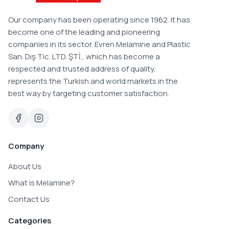
Our company has been operating since 1962. It has
become one of the leading and pioneering
companies in its sector. Evren Melamine and Plastic
San. Dış Tic. LTD. ŞTİ., which has become a
respected and trusted address of quality,
represents the Turkish and world markets in the
best way by targeting customer satisfaction.
Company
About Us
What is Melamine?
Contact Us
Categories