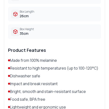
Box Length
26cm
Box Height
35cm
Product Features
Made from 100% melamine
Resistant to high temperatures (up to 100-120°C)
Dishwasher safe
Impact and break resistant
Bright, smooth and stain-resistant surface
Food safe, BPA free
Lightweight and ergonomic use