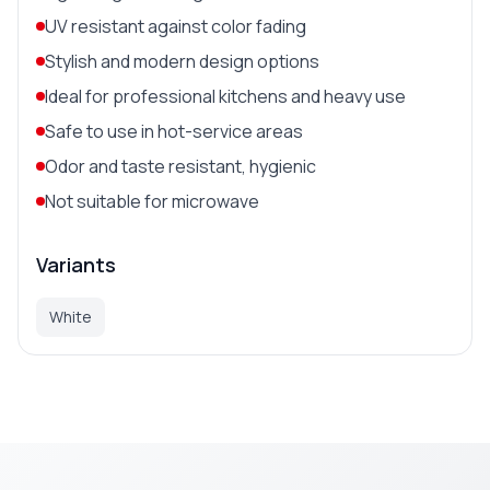
UV resistant against color fading
Stylish and modern design options
Ideal for professional kitchens and heavy use
Safe to use in hot-service areas
Odor and taste resistant, hygienic
Not suitable for microwave
Variants
White