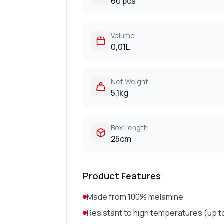
60 pcs
Volume
0,01L
Net Weight
5,1kg
Box Length
25cm
Product Features
Made from 100% melamine
Resistant to high temperatures (up t