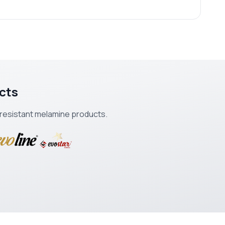
cts
k-resistant melamine products.