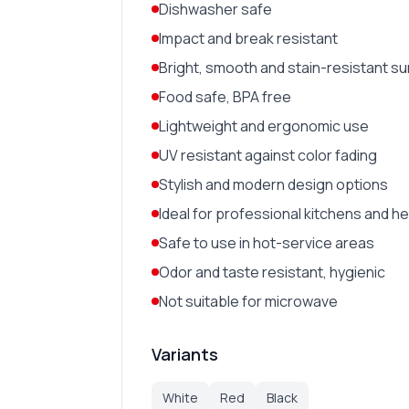
Dishwasher safe
Impact and break resistant
Bright, smooth and stain-resistant s
Food safe, BPA free
Lightweight and ergonomic use
UV resistant against color fading
Stylish and modern design options
Ideal for professional kitchens and h
Safe to use in hot-service areas
Odor and taste resistant, hygienic
Not suitable for microwave
Variants
White
Red
Black