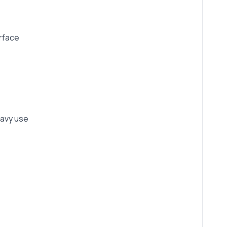
urface
eavy use