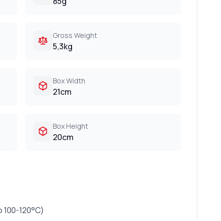
85g
Gross Weight
5,3kg
Box Width
21cm
Box Height
20cm
o 100-120°C)