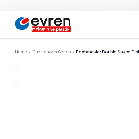
Home
Gastronorm Series
Rectangular Double Sauce Dis