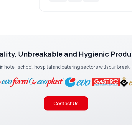
ality, Unbreakable and Hygienic Produ
 in hotel, school, hospital and catering sectors with our brea
Contact Us