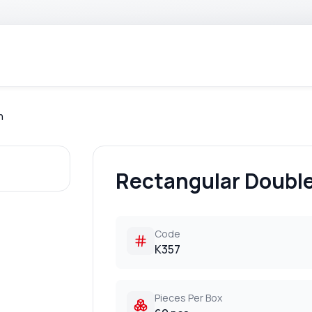
h
Rectangular Doubl
Code
K357
Pieces Per Box