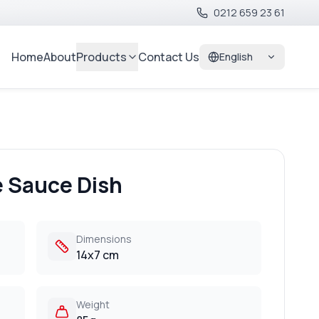
0212 659 23 61
Home
About
Products
Contact Us
English
e Sauce Dish
Dimensions
14x7 cm
Weight