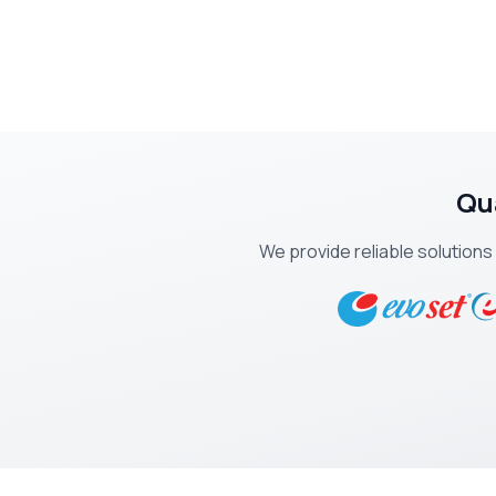
Qu
We provide reliable solutions