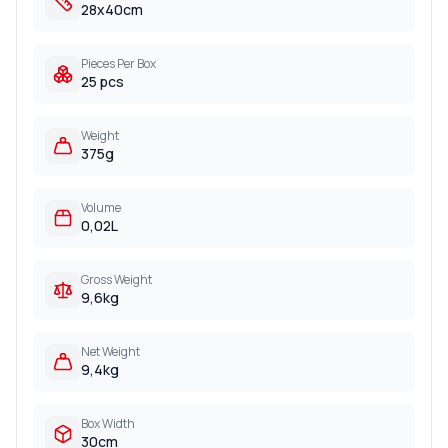
28x40cm
Pieces Per Box
25 pcs
Weight
375g
Volume
0,02L
Gross Weight
9,6kg
Net Weight
9,4kg
Box Width
30cm