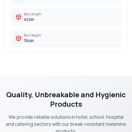
Box Length
41cm
Box Height
15cm
Quality, Unbreakable and Hygienic
Products
We provide reliable solutions in hotel, school, hospital
and catering sectors with our break-resistant melamine
products.