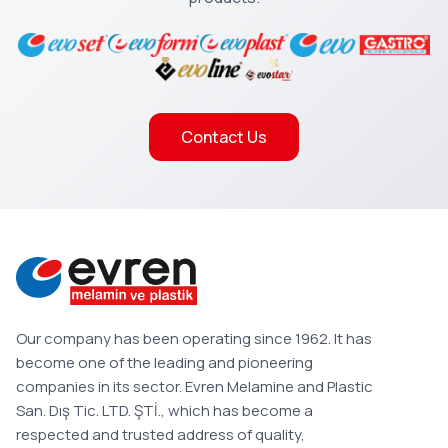
Contact Us
Our company has been operating since 1962. It has
become one of the leading and pioneering
companies in its sector. Evren Melamine and Plastic
San. Dış Tic. LTD. ŞTİ., which has become a
respected and trusted address of quality,