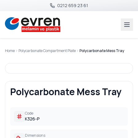
0212 659 23 61
Home
Polycarbonate Compartment Plate
Polycarbonate Mess Tray
Polycarbonate Mess Tray
Code
K326-P
Dimensions