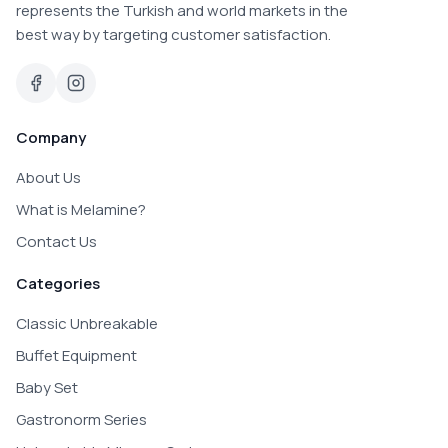
represents the Turkish and world markets in the
best way by targeting customer satisfaction.
Company
About Us
What is Melamine?
Contact Us
Categories
Classic Unbreakable
Buffet Equipment
Baby Set
Gastronorm Series