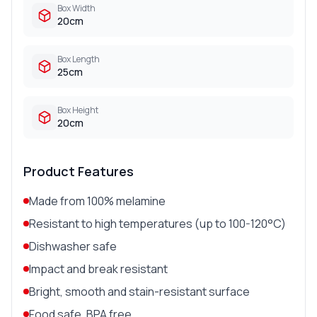
Box Width
20cm
Box Length
25cm
Box Height
20cm
Product Features
Made from 100% melamine
Resistant to high temperatures (up to 100-120°C)
Dishwasher safe
Impact and break resistant
Bright, smooth and stain-resistant surface
Food safe, BPA free