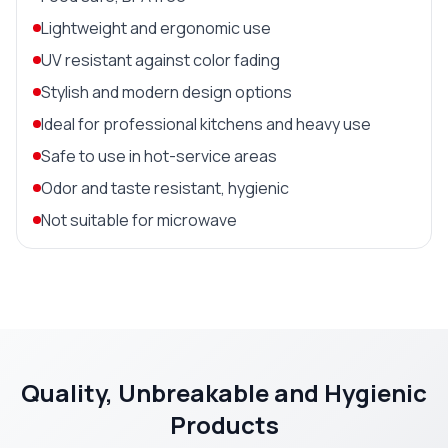
Lightweight and ergonomic use
UV resistant against color fading
Stylish and modern design options
Ideal for professional kitchens and heavy use
Safe to use in hot-service areas
Odor and taste resistant, hygienic
Not suitable for microwave
Quality, Unbreakable and Hygienic
Products