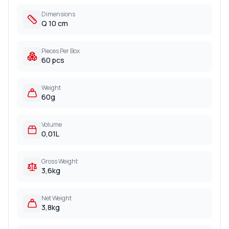
Dimensions
Q 10 cm
Pieces Per Box
60 pcs
Weight
60g
Volume
0,01L
Gross Weight
3,6kg
Net Weight
3,8kg