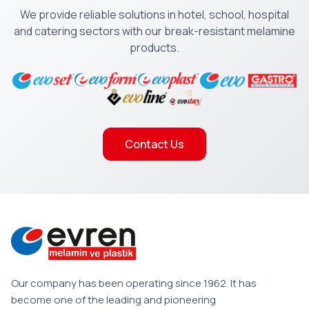
We provide reliable solutions in hotel, school, hospital
and catering sectors with our break-resistant melamine
products.
Contact Us
Our company has been operating since 1962. It has
become one of the leading and pioneering