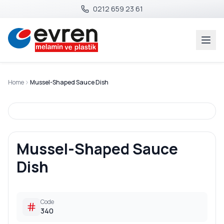
0212 659 23 61
Home
Mussel-Shaped Sauce Dish
Mussel-Shaped Sauce
Dish
Code
340