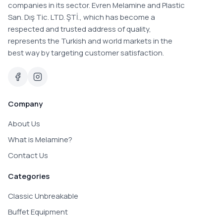
companies in its sector. Evren Melamine and Plastic
San. Dış Tic. LTD. ŞTİ., which has become a
respected and trusted address of quality,
represents the Turkish and world markets in the
best way by targeting customer satisfaction.
Company
About Us
What is Melamine?
Contact Us
Categories
Classic Unbreakable
Buffet Equipment