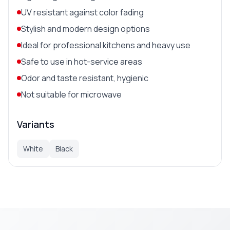
UV resistant against color fading
Stylish and modern design options
Ideal for professional kitchens and heavy use
Safe to use in hot-service areas
Odor and taste resistant, hygienic
Not suitable for microwave
Variants
White
Black