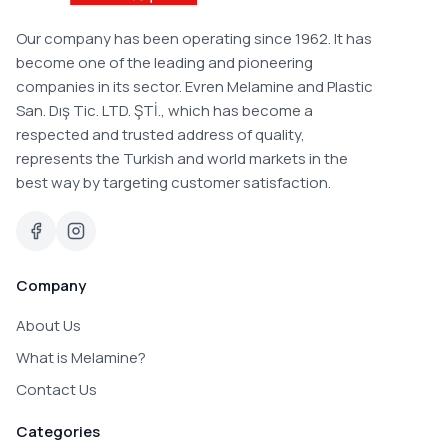
Our company has been operating since 1962. It has
become one of the leading and pioneering
companies in its sector. Evren Melamine and Plastic
San. Dış Tic. LTD. ŞTİ., which has become a
respected and trusted address of quality,
represents the Turkish and world markets in the
best way by targeting customer satisfaction.
Company
About Us
What is Melamine?
Contact Us
Categories