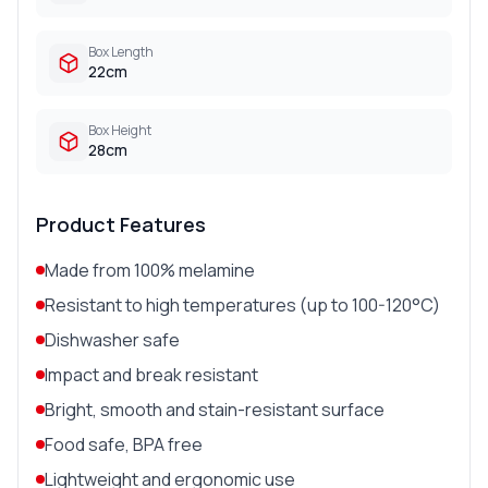
Box Length
22cm
Box Height
28cm
Product Features
Made from 100% melamine
Resistant to high temperatures (up to 100-120°C)
Dishwasher safe
Impact and break resistant
Bright, smooth and stain-resistant surface
Food safe, BPA free
Lightweight and ergonomic use