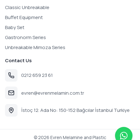
Classic Unbreakable
Buffet Equipment
Baby Set
Gastronorm Series
Unbreakable Mimoza Series
Contact Us
0212 659 23 61
evren@evrenmelamin.com.tr
İstoç 12. Ada No: 150-152 Bağcılar İstanbul Turkiye
©
2026
Evren Melamine and Plastic