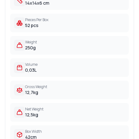
14x14x6 cm
Pieces Per Box
52 pcs
Weight
250g
Volume
0,03L
Gross Weight
12,7kg
Net Weight
12,5kg
Box Width
42cm