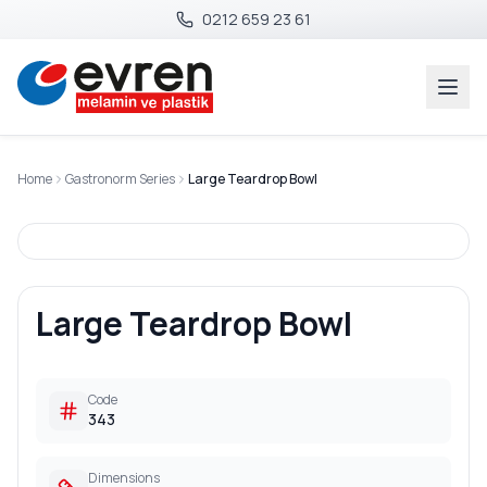
0212 659 23 61
Home
Gastronorm Series
Large Teardrop Bowl
Large Teardrop Bowl
Code
343
Dimensions