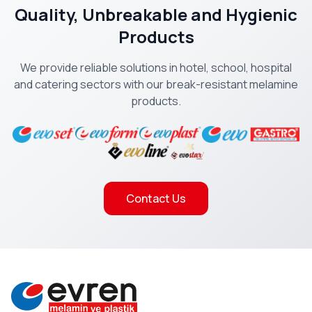
Quality, Unbreakable and Hygienic
Products
We provide reliable solutions in hotel, school, hospital
and catering sectors with our break-resistant melamine
products.
Contact Us