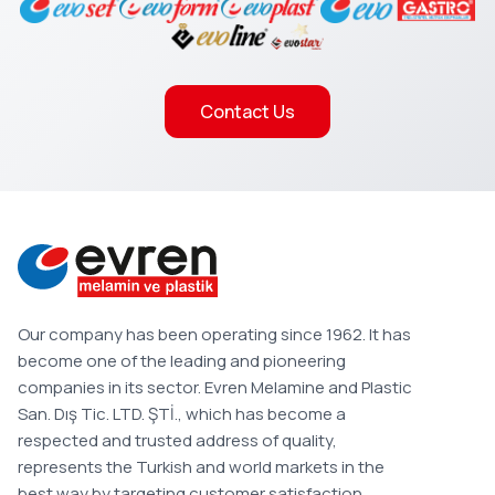
Contact Us
Our company has been operating since 1962. It has
become one of the leading and pioneering
companies in its sector. Evren Melamine and Plastic
San. Dış Tic. LTD. ŞTİ., which has become a
respected and trusted address of quality,
represents the Turkish and world markets in the
best way by targeting customer satisfaction.