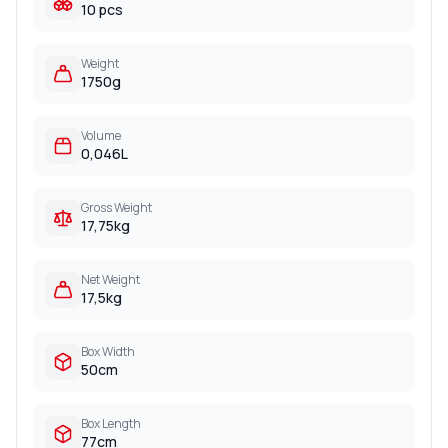
10 pcs
Weight
1750g
Volume
0,046L
Gross Weight
17,75kg
Net Weight
17,5kg
Box Width
50cm
Box Length
77cm