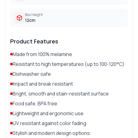
Box Height
12cm
Product Features
Made from 100% melamine
Resistant to high temperatures (up to 100-120°C)
Dishwasher safe
Impact and break resistant
Bright, smooth and stain-resistant surface
Food safe, BPA free
Lightweight and ergonomic use
UV resistant against color fading
Stylish and modern design options