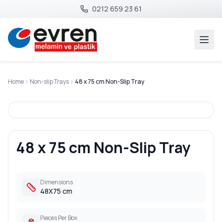
0212 659 23 61
Home
Non-slip Trays
48 x 75 cm Non-Slip Tray
48 x 75 cm Non-Slip Tray
Dimensions
48X75 cm
Pieces Per Box