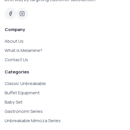
Company
About Us
What is Melamine?
Contact Us
Categories
Classic Unbreakable
Buffet Equipment
Baby Set
Gastronorm Series
Unbreakable Mimoza Series