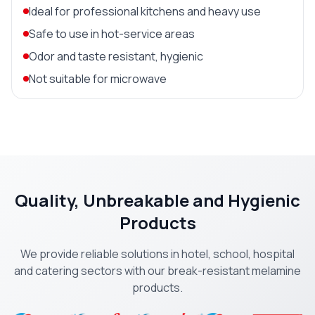
Ideal for professional kitchens and heavy use
Safe to use in hot-service areas
Odor and taste resistant, hygienic
Not suitable for microwave
Quality, Unbreakable and Hygienic
Products
We provide reliable solutions in hotel, school, hospital
and catering sectors with our break-resistant melamine
products.