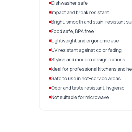
Dishwasher safe
Impact and break resistant
Bright, smooth and stain-resistant s
Food safe, BPA free
Lightweight and ergonomic use
UV resistant against color fading
Stylish and modern design options
Ideal for professional kitchens and h
Safe to use in hot-service areas
Odor and taste resistant, hygienic
Not suitable for microwave