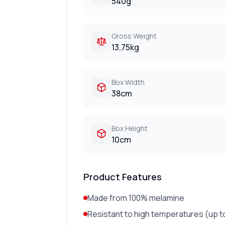
540g
Gross Weight
13,75kg
Box Width
38cm
Box Height
10cm
Product Features
Made from 100% melamine
Resistant to high temperatures (up t