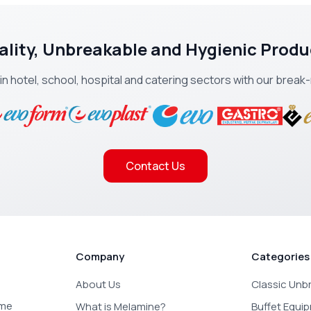
ality, Unbreakable and Hygienic Produ
 in hotel, school, hospital and catering sectors with our brea
Contact Us
Company
Categories
About Us
Classic Unb
ome
What is Melamine?
Buffet Equi