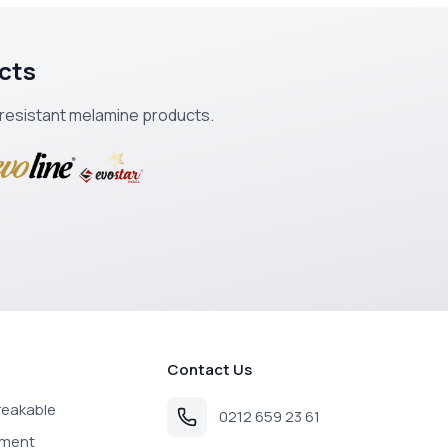
cts
k-resistant melamine products.
Contact Us
reakable
0212 659 23 61
pment