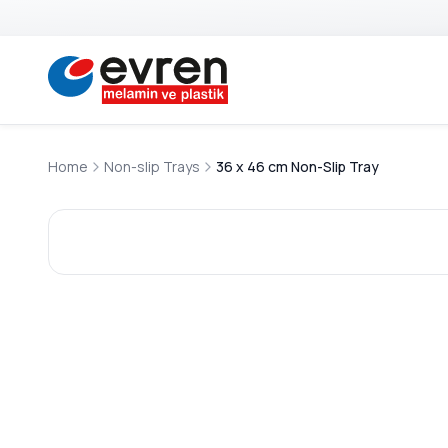
Home
Non-slip Trays
36 x 46 cm Non-Slip Tray