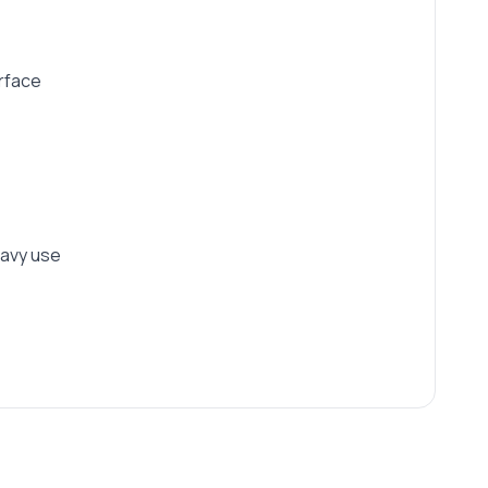
urface
eavy use