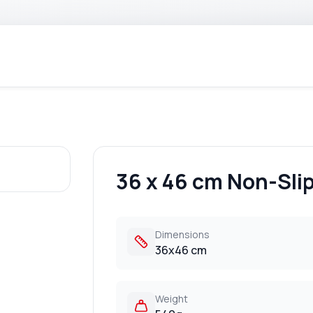
36 x 46 cm Non-Slip
Dimensions
36x46 cm
Weight