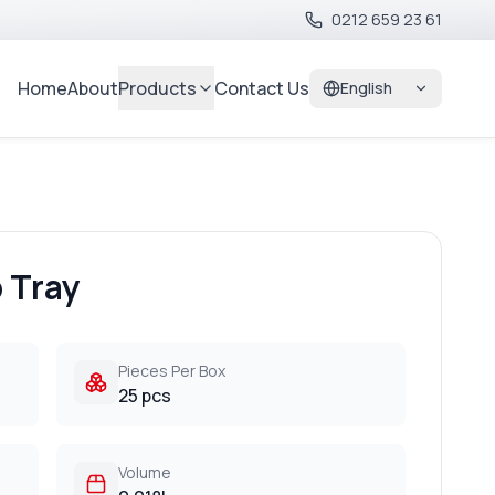
0212 659 23 61
Home
About
Products
Contact Us
English
 Tray
Pieces Per Box
25 pcs
Volume