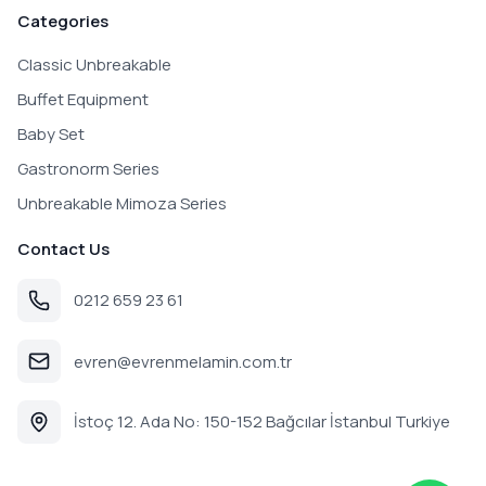
Categories
Classic Unbreakable
Buffet Equipment
Baby Set
Gastronorm Series
Unbreakable Mimoza Series
Contact Us
0212 659 23 61
evren@evrenmelamin.com.tr
İstoç 12. Ada No: 150-152 Bağcılar İstanbul Turkiye