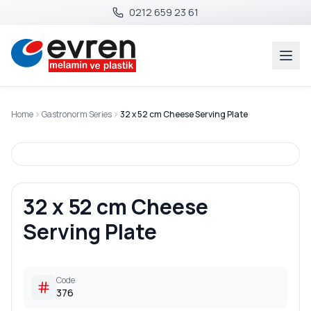
0212 659 23 61
Home
Gastronorm Series
32 x 52 cm Cheese Serving Plate
32 x 52 cm Cheese
Serving Plate
Code
376