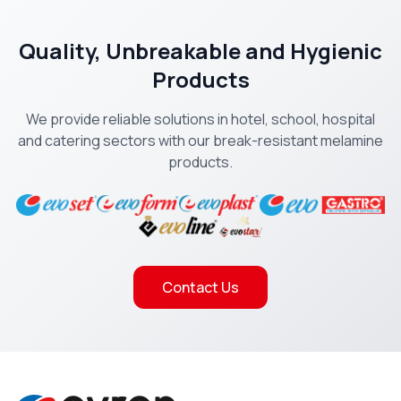
Quality, Unbreakable and Hygienic
Products
We provide reliable solutions in hotel, school, hospital
and catering sectors with our break-resistant melamine
products.
Contact Us