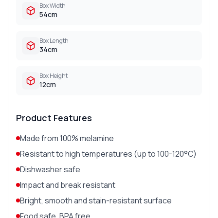
Box Width
54cm
Box Length
34cm
Box Height
12cm
Product Features
Made from 100% melamine
Resistant to high temperatures (up to 100-120°C)
Dishwasher safe
Impact and break resistant
Bright, smooth and stain-resistant surface
Food safe, BPA free