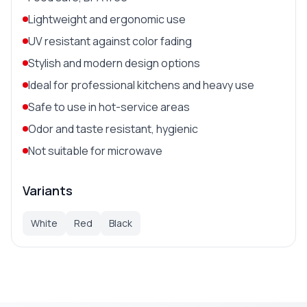
Lightweight and ergonomic use
UV resistant against color fading
Stylish and modern design options
Ideal for professional kitchens and heavy use
Safe to use in hot-service areas
Odor and taste resistant, hygienic
Not suitable for microwave
Variants
White
Red
Black