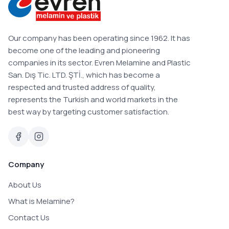
Our company has been operating since 1962. It has
become one of the leading and pioneering
companies in its sector. Evren Melamine and Plastic
San. Dış Tic. LTD. ŞTİ., which has become a
respected and trusted address of quality,
represents the Turkish and world markets in the
best way by targeting customer satisfaction.
Company
About Us
What is Melamine?
Contact Us