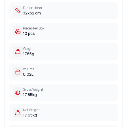
Dimensions
32x52 cm
Pieces Per Box
10 pcs
Weight
1765g
Volume
0,02L
Gross Weight
17,85kg
Net Weight
17,65kg