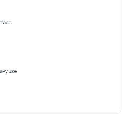
urface
eavy use