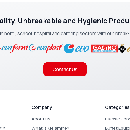
ality, Unbreakable and Hygienic Produ
 in hotel, school, hospital and catering sectors with our brea
Contact Us
Company
Categories
About Us
Classic Unb
ome
What is Melamine?
Buffet Equi