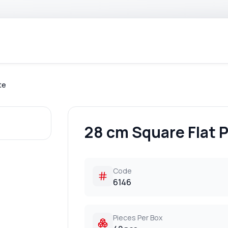
te
28 cm Square Flat P
Code
6146
Pieces Per Box