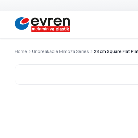
Home
Unbreakable Mimoza Series
28 cm Square Flat Pla