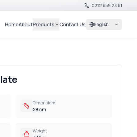
0212 659 23 61
Home
About
Products
Contact Us
English
late
Dimensions
28 cm
Weight