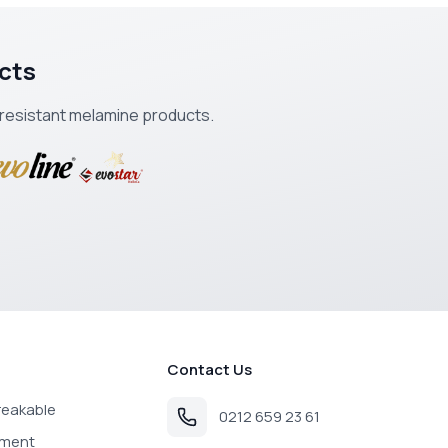
cts
k-resistant melamine products.
Contact Us
reakable
0212 659 23 61
pment