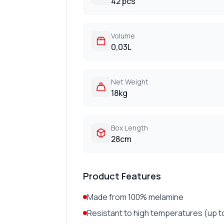
42 pcs
Volume
0,03L
Net Weight
18kg
Box Length
28cm
Product Features
Made from 100% melamine
Resistant to high temperatures (up t