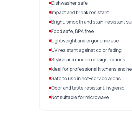
Dishwasher safe
Impact and break resistant
Bright, smooth and stain-resistant s
Food safe, BPA free
Lightweight and ergonomic use
UV resistant against color fading
Stylish and modern design options
Ideal for professional kitchens and h
Safe to use in hot-service areas
Odor and taste resistant, hygienic
Not suitable for microwave