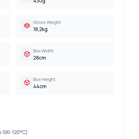
430g
Gross Weight
18,2kg
Box Width
28cm
Box Height
44cm
o 100-120°C)