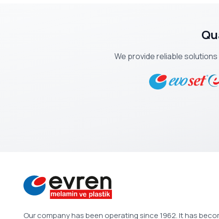
Qu
We provide reliable solutions
Our company has been operating since 1962. It has bec