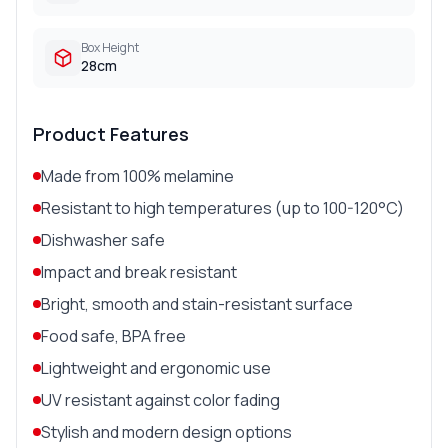
Box Height
28cm
Product Features
Made from 100% melamine
Resistant to high temperatures (up to 100-120°C)
Dishwasher safe
Impact and break resistant
Bright, smooth and stain-resistant surface
Food safe, BPA free
Lightweight and ergonomic use
UV resistant against color fading
Stylish and modern design options