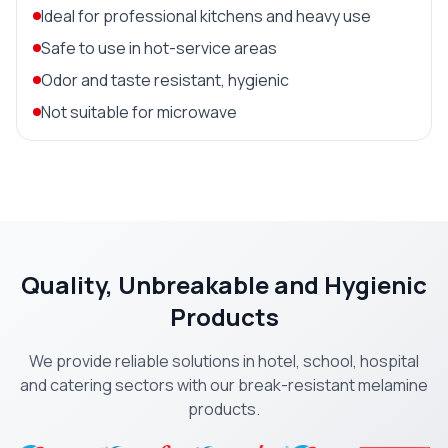
Ideal for professional kitchens and heavy use
Safe to use in hot-service areas
Odor and taste resistant, hygienic
Not suitable for microwave
Quality, Unbreakable and Hygienic
Products
We provide reliable solutions in hotel, school, hospital
and catering sectors with our break-resistant melamine
products.