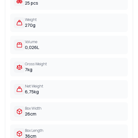
25 pcs
Weight
270g
Volume
0,026L
Gross Weight
7kg
Net Weight
6,75kg
Box Width
26cm
Box Length
36cm