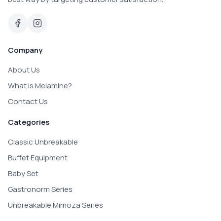
Company
About Us
What is Melamine?
Contact Us
Categories
Classic Unbreakable
Buffet Equipment
Baby Set
Gastronorm Series
Unbreakable Mimoza Series