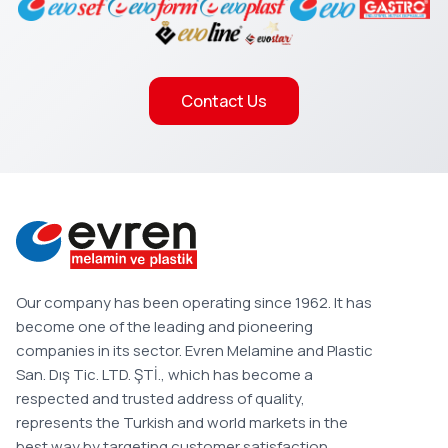
Contact Us
Our company has been operating since 1962. It has
become one of the leading and pioneering
companies in its sector. Evren Melamine and Plastic
San. Dış Tic. LTD. ŞTİ., which has become a
respected and trusted address of quality,
represents the Turkish and world markets in the
best way by targeting customer satisfaction.