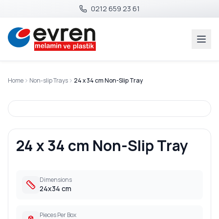
0212 659 23 61
Home
Non-slip Trays
24 x 34 cm Non-Slip Tray
24 x 34 cm Non-Slip Tray
Dimensions
24x34 cm
Pieces Per Box