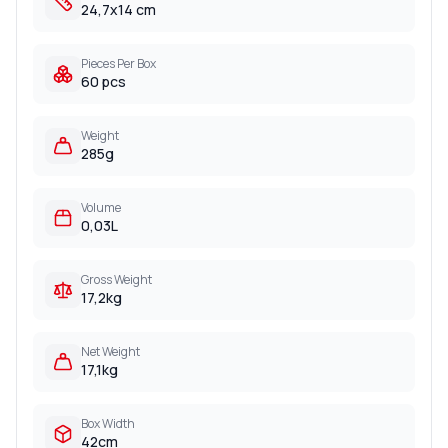
24,7x14 cm
Pieces Per Box
60 pcs
Weight
285g
Volume
0,03L
Gross Weight
17,2kg
Net Weight
17,1kg
Box Width
42cm