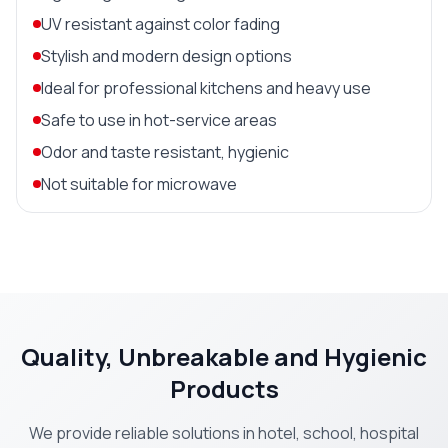
UV resistant against color fading
Stylish and modern design options
Ideal for professional kitchens and heavy use
Safe to use in hot-service areas
Odor and taste resistant, hygienic
Not suitable for microwave
Quality, Unbreakable and Hygienic
Products
We provide reliable solutions in hotel, school, hospital