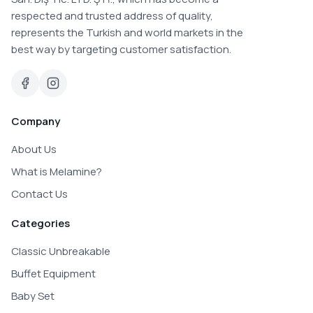
respected and trusted address of quality,
represents the Turkish and world markets in the
best way by targeting customer satisfaction.
Company
About Us
What is Melamine?
Contact Us
Categories
Classic Unbreakable
Buffet Equipment
Baby Set