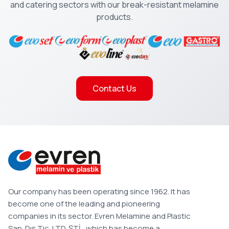
and catering sectors with our break-resistant melamine
products.
Contact Us
Our company has been operating since 1962. It has
become one of the leading and pioneering
companies in its sector. Evren Melamine and Plastic
San. Dış Tic. LTD. ŞTİ., which has become a