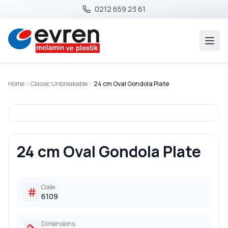
0212 659 23 61
Home
Classic Unbreakable
24 cm Oval Gondola Plate
24 cm Oval Gondola Plate
Code
6109
Dimensions