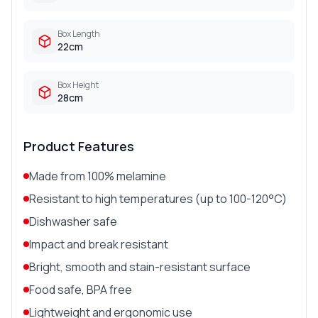
Box Length
22cm
Box Height
28cm
Product Features
Made from 100% melamine
Resistant to high temperatures (up to 100-120°C)
Dishwasher safe
Impact and break resistant
Bright, smooth and stain-resistant surface
Food safe, BPA free
Lightweight and ergonomic use