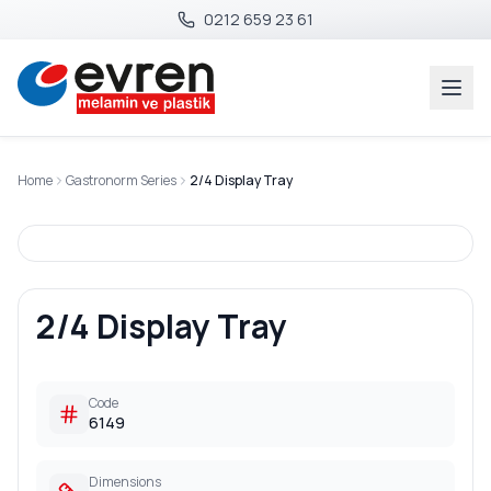
0212 659 23 61
Home
Gastronorm Series
2/4 Display Tray
2/4 Display Tray
Code
6149
Dimensions