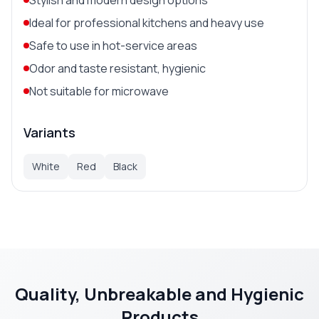
Ideal for professional kitchens and heavy use
Safe to use in hot-service areas
Odor and taste resistant, hygienic
Not suitable for microwave
Variants
White
Red
Black
Quality, Unbreakable and Hygienic
Products