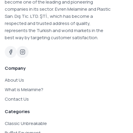
become one of the leading and pioneering
companies in its sector. Evren Melamine and Plastic
San. Dış Tic. LTD. ŞTİ., which has become a
respected and trusted address of quality,
represents the Turkish and world markets in the
best way by targeting customer satisfaction.
Company
About Us
What is Melamine?
Contact Us
Categories
Classic Unbreakable
Buffet Equipment