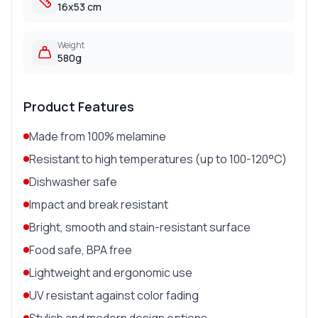
16x53 cm
Weight
580g
Product Features
Made from 100% melamine
Resistant to high temperatures (up to 100-120°C)
Dishwasher safe
Impact and break resistant
Bright, smooth and stain-resistant surface
Food safe, BPA free
Lightweight and ergonomic use
UV resistant against color fading
Stylish and modern design options