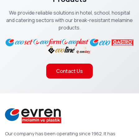
We provide reliable solutions in hotel, school, hospital
and catering sectors with our break-resistant melamine
products.
Contact Us
Our company has been operating since 1962. It has