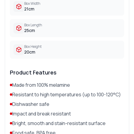
Box Width
21cm
Box Length
25cm
Box Height
20cm
Product Features
Made from 100% melamine
Resistant to high temperatures (up to 100-120°C)
Dishwasher safe
Impact and break resistant
Bright, smooth and stain-resistant surface
Food safe, BPA free