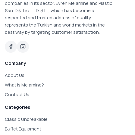
companies in its sector. Evren Melamine and Plastic
San. Dış Tic. LTD. ŞTİ., which has become a
respected and trusted address of quality,
represents the Turkish and world markets in the
best way by targeting customer satisfaction.
Company
About Us
What is Melamine?
Contact Us
Categories
Classic Unbreakable
Buffet Equipment