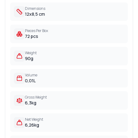
Dimensions
12x8,5 cm
Pieces Per Box
72 pcs
Weight
90g
Volume
0,01L
Gross Weight
6,3kg
Net Weight
6,26kg