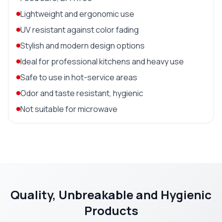
Lightweight and ergonomic use
UV resistant against color fading
Stylish and modern design options
Ideal for professional kitchens and heavy use
Safe to use in hot-service areas
Odor and taste resistant, hygienic
Not suitable for microwave
Quality, Unbreakable and Hygienic
Products