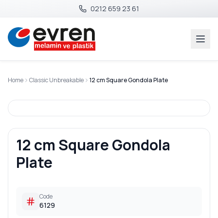
0212 659 23 61
Home
Classic Unbreakable
12 cm Square Gondola Plate
12 cm Square Gondola
Plate
Code
6129