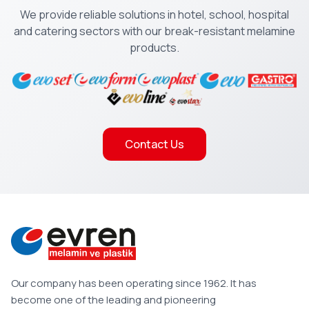
We provide reliable solutions in hotel, school, hospital
and catering sectors with our break-resistant melamine
products.
Contact Us
Our company has been operating since 1962. It has
become one of the leading and pioneering