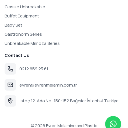
Classic Unbreakable
Buffet Equipment
Baby Set
Gastronorm Series
Unbreakable Mimoza Series
Contact Us
0212 659 23 61
evren@evrenmelamin.com.tr
İstoç 12. Ada No: 150-152 Bağcılar İstanbul Turkiye
©
2026
Evren Melamine and Plastic