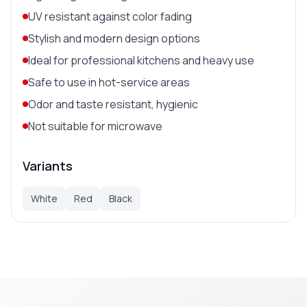
UV resistant against color fading
Stylish and modern design options
Ideal for professional kitchens and heavy use
Safe to use in hot-service areas
Odor and taste resistant, hygienic
Not suitable for microwave
Variants
White
Red
Black