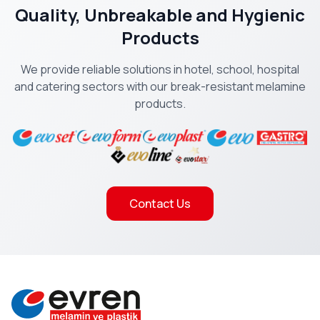
Quality, Unbreakable and Hygienic
Products
We provide reliable solutions in hotel, school, hospital
and catering sectors with our break-resistant melamine
products.
Contact Us