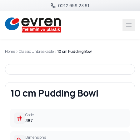
0212 659 23 61
Home
Classic Unbreakable
10 cm Pudding Bowl
10 cm Pudding Bowl
Code
387
Dimensions