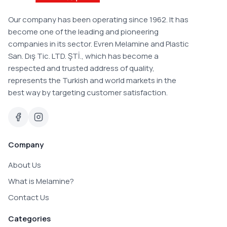
Our company has been operating since 1962. It has
become one of the leading and pioneering
companies in its sector. Evren Melamine and Plastic
San. Dış Tic. LTD. ŞTİ., which has become a
respected and trusted address of quality,
represents the Turkish and world markets in the
best way by targeting customer satisfaction.
Company
About Us
What is Melamine?
Contact Us
Categories