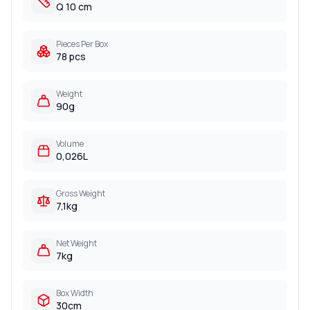
Q 10 cm
Pieces Per Box
78 pcs
Weight
90g
Volume
0,026L
Gross Weight
7,1kg
Net Weight
7kg
Box Width
30cm