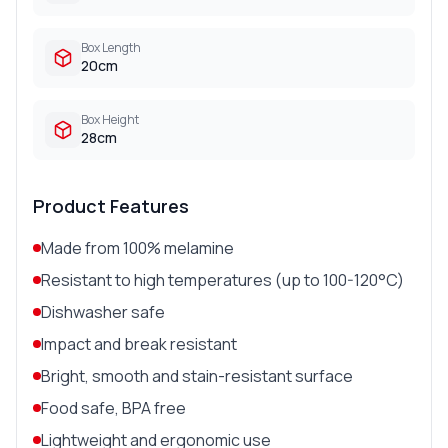
Box Length
20cm
Box Height
28cm
Product Features
Made from 100% melamine
Resistant to high temperatures (up to 100-120°C)
Dishwasher safe
Impact and break resistant
Bright, smooth and stain-resistant surface
Food safe, BPA free
Lightweight and ergonomic use